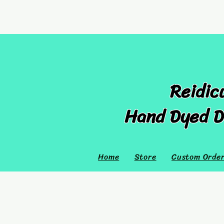
Reidic
Hand Dyed D
Home
Store
Custom Orde