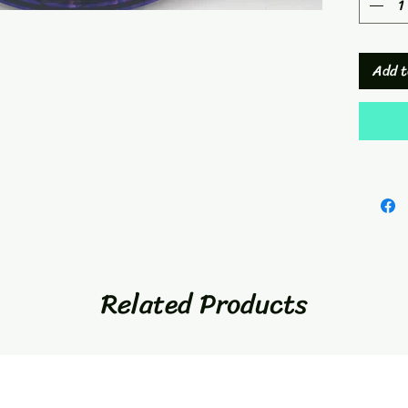
Add t
Related Products