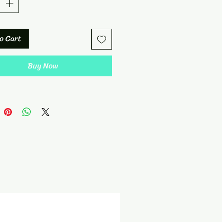
o Cart
Buy Now