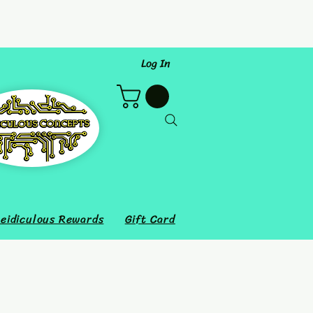
Log In
eidiculous Rewards
Gift Card