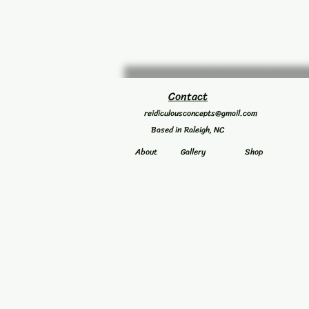
Contact
reidiculousconcepts@gmail.com
Based in Raleigh, NC
About
Gallery
Shop