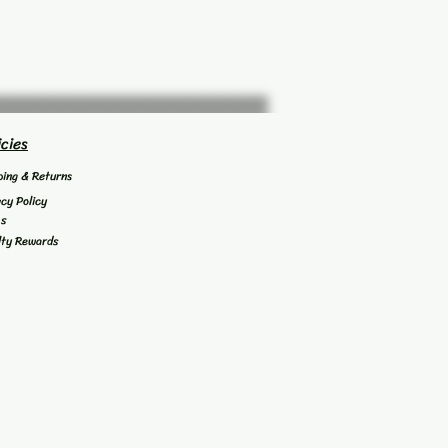
icies
ping & Returns
acy Policy
's
lty Rewards