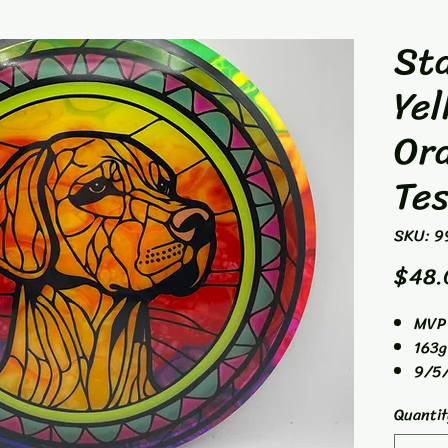
Sta
Yel
Or
Tes
SKU: 9
$48.
MVP 
163g
9/5/
Fair
Quantit