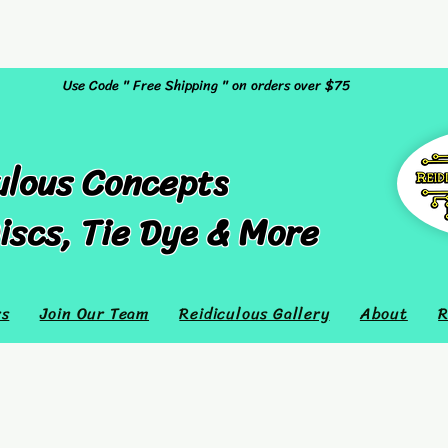
Use Code " Free Shipping " on orders over $75
ulous Concepts
iscs, Tie Dye & More
rs
Join Our Team
Reidiculous Gallery
About
R