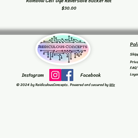
Rainbow Cell Dye Reversible bucket hat
Quick View
Price
$30.00
Pol
Ship
Priv
FAQ
Instagram
Facebook
Loya
© 2024 by ReidiculousConcepts. Powered and secured by
Wix