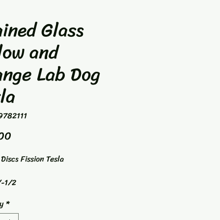
ined Glass
low and
ange Lab Dog
la
9782111
Price
00
Discs Fission Tesla
-1/2
way Driver
y
*