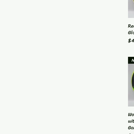
Re
Gl
Pr
$4
Wo
wi
Go