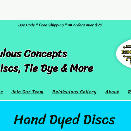
Use Code " Free Shipping " on orders over $75
ulous Concepts
iscs, Tie Dye & More
rs
Join Our Team
Reidiculous Gallery
About
R
Hand Dyed Discs