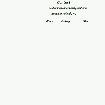
Contact
reidiculousconcepts@gmail.com
Based in Raleigh, NC
About
Gallery
Shop