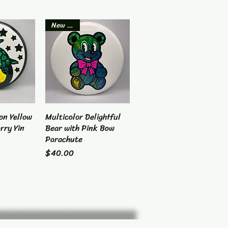
New Item
on Yellow
View
Multicolor Delightful
Quick View
rry Yin
Bear with Pink Bow
Parachute
Price
$40.00