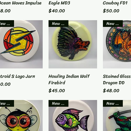
Ocean Waves Impulse
Eagle MD3
Cowboy FD1
ice
Price
Price
8.00
$40.00
$50.00
New Item
New Item
New Item
troid S Logo Jarn
Quick View
Howling Indian Wolf
Quick View
Stained Glass
Quick 
Firebird
Dragon DD
ice
0.00
Price
Price
$45.00
$48.00
New Item
New Item
New Item