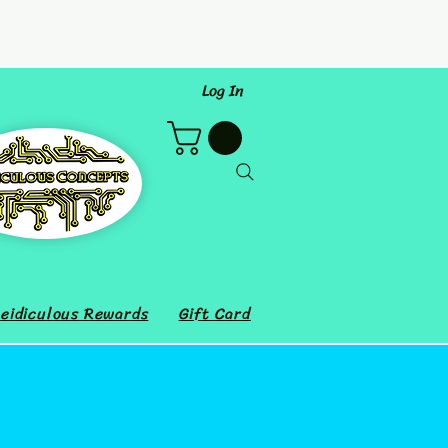
Log In
eidiculous Rewards
Gift Card