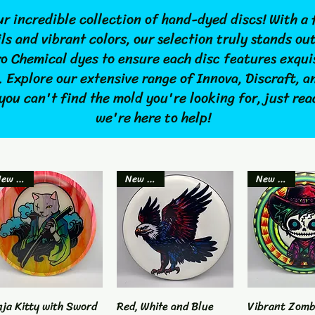
r incredible collection of hand-dyed discs! With a 
ls and vibrant colors, our selection truly stands ou
ro Chemical dyes to ensure each disc features exqui
. Explore our extensive range of Innova, Discraft, 
 you can't find the mold you're looking for, just re
we're here to help!
New Item
New Item
New Item
nja Kitty with Sword
Quick View
Red, White and Blue
Quick View
Vibrant Zomb
Quick 