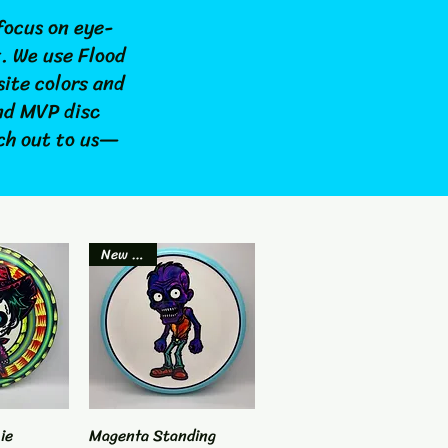
focus on eye-
t. We use Flood
site colors and
and MVP disc
ach out to us—
New Item
ie
View
Magenta Standing
Quick View