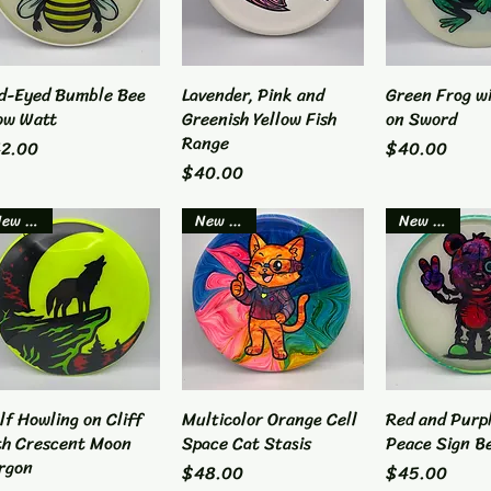
d-Eyed Bumble Bee
Quick View
Lavender, Pink and
Quick View
Green Frog w
Quick 
ow Watt
Greenish Yellow Fish
on Sword
Range
ice
Price
2.00
$40.00
Price
$40.00
New Item
New Item
New Item
lf Howling on Cliff
Quick View
Multicolor Orange Cell
Quick View
Red and Purp
Quick 
th Crescent Moon
Space Cat Stasis
Peace Sign B
rgon
Price
Price
$48.00
$45.00