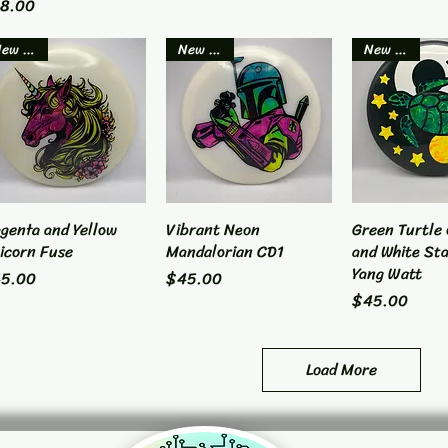
ice
8.00
New Item
New Item
New Item
genta and Yellow
Quick View
Vibrant Neon
Quick View
Green Turtle 
Quick 
icorn Fuse
Mandalorian CD1
and White Sta
Yang Watt
ice
Price
5.00
$45.00
Price
$45.00
Load More