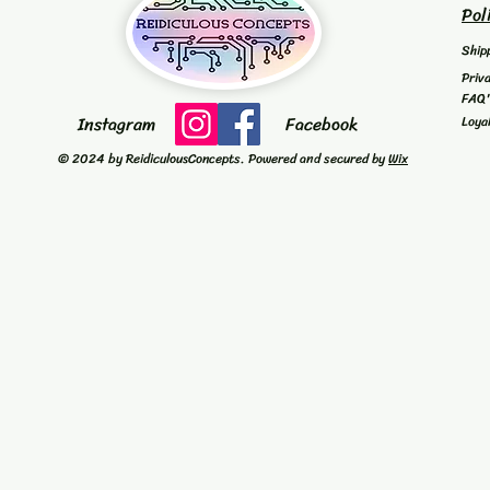
Pol
Ship
Priv
FAQ
Instagram
Facebook
Loya
© 2024 by ReidiculousConcepts. Powered and secured by
Wix