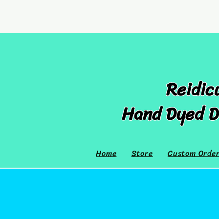
Reidic
Hand Dyed D
Home
Store
Custom Orde