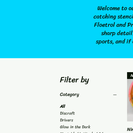
Welcome to ou
catching stenci
Floetrol and P
sharp detail
sports, and if
Filter by
Category
All
Discraft
Drivers
Glow in the Dark
Ni