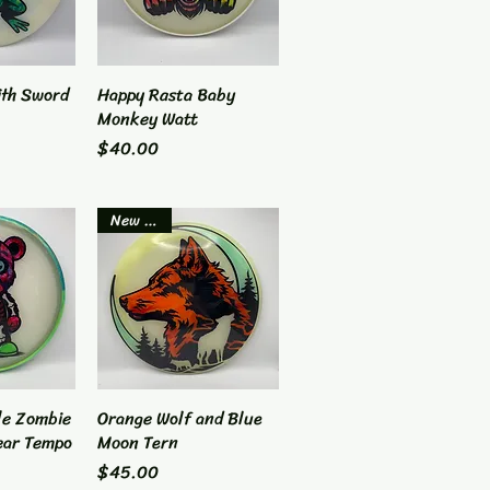
ith Sword
View
Happy Rasta Baby
Quick View
Monkey Watt
Price
$40.00
New Item
le Zombie
View
Orange Wolf and Blue
Quick View
ear Tempo
Moon Tern
Price
$45.00