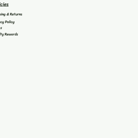
icies
ping & Returns
acy Policy
's
lty Rewards