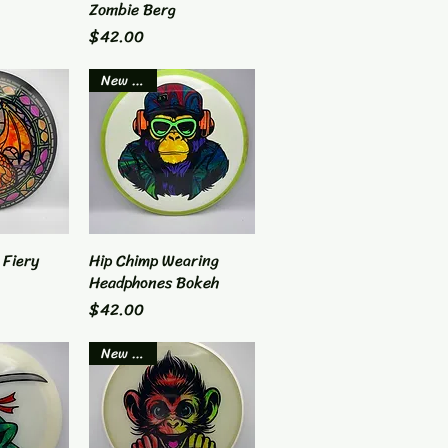
Zombie Berg
Price
$42.00
New Item
 Fiery
View
Hip Chimp Wearing
Quick View
Headphones Bokeh
Price
$42.00
New Item