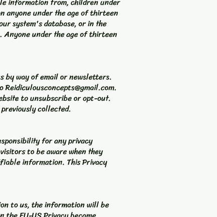
ble information from, children under
 on anyone under the age of thirteen
our system's database, or in the
n. Anyone under the age of thirteen
us by way of email or newsletters.
to
Reidiculousconcepts@gmail.com
.
ebsite to unsubscribe or opt-out.
 previously collected.
sponsibility for any privacy
 visitors to be aware when they
ifiable information. This Privacy
on to us, the information will be
 on the EU-US Privacy became