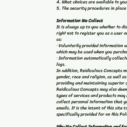
4. What choices are available to you
5. The security procedures in place
Information We Collect
It is always up to you whether to di
right not to register you as a user 
as:
· Voluntarily provided information 
which may be used when you purchase
· Information automatically collect
logs.
In addition, Reidiculous Concepts 
gender, race and religion, as well a
providing and maintaining superior q
Reidiculous Concepts may also deem
types of services and products may b
collect personal information that y
emails. It is the intent of this sit
specifically provided for on this Pol
Why We Collect Information and Fo