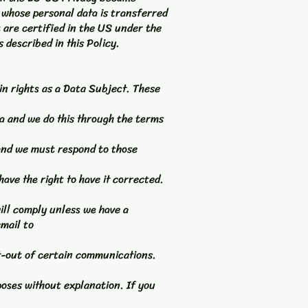
 whose personal data is transferred
 are certified in the US under the
 described in this Policy.
n rights as a Data Subject. These
a and we do this through the terms
 and we must respond to those
have the right to have it corrected.
ill comply unless we have a
email to
t-out of certain communications.
poses without explanation. If you