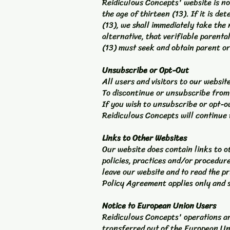
Reidiculous Concepts' website is no
the age of thirteen (13). If it is 
(13), we shall immediately take the
alternative, that verifiable parent
(13) must seek and obtain parent or
Unsubscribe or Opt-Out
All users and visitors to our websi
To discontinue or unsubscribe from
If you wish to unsubscribe or opt-o
Reidiculous Concepts will continue 
Links to Other Websites
Our website does contain links to o
policies, practices and/or procedur
leave our website and to read the pr
Policy Agreement applies only and s
Notice to European Union Users
Reidiculous Concepts' operations are
transferred out of the European Un