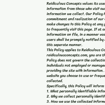
Reidiculous Concepts values its use
information from those who visit our
information we collect. Our Policy 
commitment and realization of our o
make changes to this Policy at any 
to frequently visit this page. If at
information on file, in a manner vas
users shall be promptly notified by 
this separate manner.
This Policy applies to Reidiculous C
reidiculousconcepts.com, you are th
Policy does not govern the collecti
individuals not employed or managed 
providing the site with information
website you choose to use or frequ
collected.
Specifically, this Policy will inform
1. What personally identifiable inf
2. Why we collect personally identif
3. How we use the collected inform