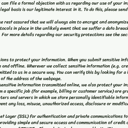
u can file a formal objection with us regarding our use of your i
legal basis is our legitimate interest in it. To do this, please send
ease rest assured that we will always aim to encrypt and anonymi
tocols in place in the unlikely event that we suffer a data breac
. For more details regarding our security protections see the sec
ons to protect your information. When you submit sensitive info
 and offline. Wherever we collect sensitive information (e.g. cre
tted to us in a secure way. You can verify this by looking for a 
g of the address of the webpage.
sensitive information transmitted online, we also protect your i
 a specific job (for example, billing or customer service) are g
ters and servers in which we store personally identifiable infor
vent any loss, misuse, unauthorized access, disclosure or modific
t Layer (SSL) for authentication and private communications to
providing simple and secure access and communication of credit 