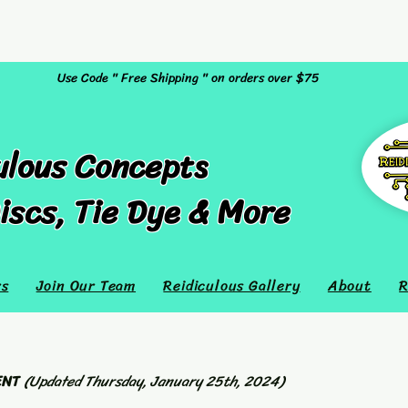
Use Code " Free Shipping " on orders over $75
ulous Concepts
iscs, Tie Dye & More
rs
Join Our Team
Reidiculous Gallery
About
R
ENT
(Updated Thursday, January 25th, 2024)