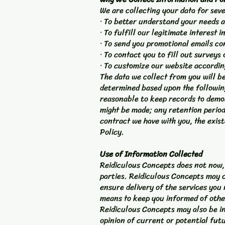
We are collecting your data for sev
· To better understand your needs a
· To fulfill our legitimate interest 
· To send you promotional emails co
· To contact you to fill out surveys
· To customize our website accordin
The data we collect from you will be
determined based upon the following 
reasonable to keep records to demon
might be made; any retention period
contract we have with you, the exist
Policy.
Use of Information Collected
Reidiculous Concepts does not now, n
parties. Reidiculous Concepts may c
ensure delivery of the services you
means to keep you informed of othe
Reidiculous Concepts may also be in
opinion of current or potential fut