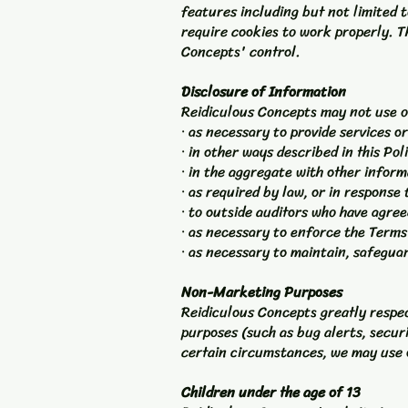
features including but not limited 
require cookies to work properly. Th
Concepts' control.
Disclosure of Information
Reidiculous Concepts may not use o
· as necessary to provide services o
· in other ways described in this Po
· in the aggregate with other infor
· as required by law, or in response
· to outside auditors who have agre
· as necessary to enforce the Terms
· as necessary to maintain, safegua
Non-Marketing Purposes
Reidiculous Concepts greatly respec
purposes (such as bug alerts, secur
certain circumstances, we may use o
Children under the age of 13