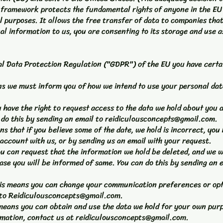
s framework protects the fundamental rights of anyone in the EU
 purposes. It allows the free transfer of data to companies that
al information to us, you are consenting to its storage and use as
l Data Protection Regulation ("GDPR") of the EU you have certai
ans we must inform you of how we intend to use your personal dat
ou have the right to request access to the data we hold about you
do this by sending an email to
reidiculousconcepts@gmail.com
.
ans that if you believe some of the date, we hold is incorrect, you 
 account with us, or by sending us an email with your request.
you can request that the information we hold be deleted, and we w
ase you will be informed of same. You can do this by sending an 
 this means you can change your communication preferences or op
 to
Reidiculousconcepts@gmail.com
.
is means you can obtain and use the data we hold for your own pur
rmation, contact us at
reidiculousconcepts@gmail.com
.