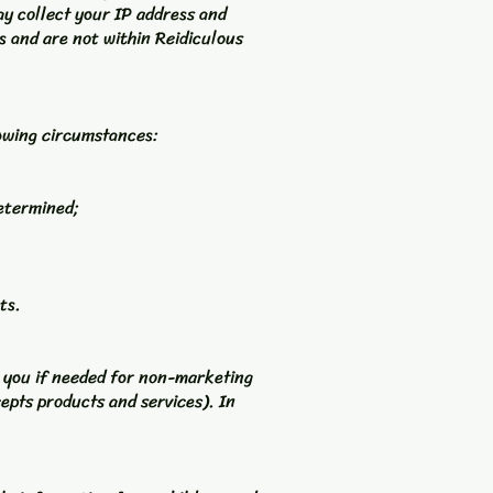
y collect your IP address and
rs and are not within Reidiculous
lowing circumstances:
determined;
ts.
t you if needed for non-marketing
epts products and services). In