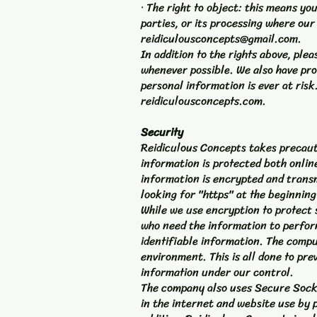
· The right to object: this means yo
parties, or its processing where our 
reidiculousconcepts@gmail.com
.
In addition to the rights above, pl
whenever possible. We also have pro
personal information is ever at risk
reidiculousconcepts.com.
Security
Reidiculous Concepts takes precauti
information is protected both online
information is encrypted and transmi
looking for "https" at the beginnin
While we use encryption to protect 
who need the information to perform
identifiable information. The compu
environment. This is all done to pre
information under our control.
The company also uses Secure Socke
in the internet and website use by 