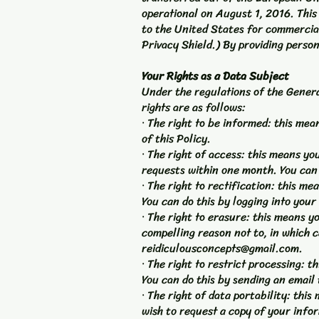
operational on August 1, 2016. Thi
to the United States for commercial
Privacy Shield.) By providing person
Your Rights as a Data Subject
Under the regulations of the Genera
rights are as follows:
· The right to be informed: this me
of this Policy.
· The right of access: this means y
requests within one month. You can 
· The right to rectification: this me
You can do this by logging into your
· The right to erasure: this means 
compelling reason not to, in which c
reidiculousconcepts@gmail.com
.
· The right to restrict processing:
You can do this by sending an email
· The right of data portability: th
wish to request a copy of your info