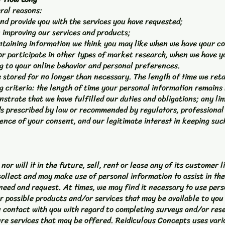
eral reasons:
nd provide you with the services you have requested;
in improving our services and products;
ntaining information we think you may like when we have your co
 or participate in other types of market research, when we have y
g to your online behavior and personal preferences.
 stored for no longer than necessary. The length of time we reta
criteria: the length of time your personal information remains r
strate that we have fulfilled our duties and obligations; any lim
s prescribed by law or recommended by regulators, professional 
ence of your consent, and our legitimate interest in keeping such
or will it in the future, sell, rent or lease any of its customer 
ollect and may make use of personal information to assist in the
 need and request. At times, we may find it necessary to use pers
r possible products and/or services that may be available to yo
 contact with you with regard to completing surveys and/or rese
ure services that may be offered. Reidiculous Concepts uses vari