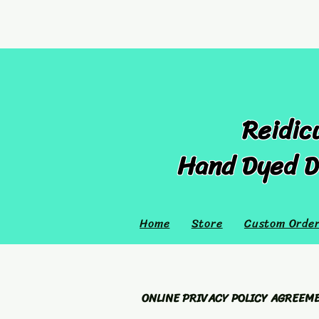
Reidic
Hand Dyed D
Home
Store
Custom Orde
ONLINE PRIVACY POLICY AGREEM