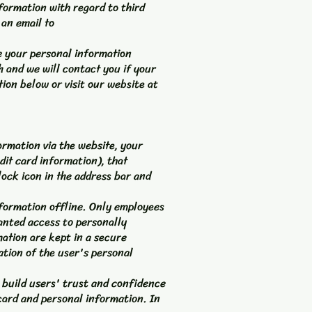
nformation with regard to third
 an email to
ze your personal information
h and we will contact you if your
tion below or visit our website at
rmation via the website, your
dit card information), that
lock icon in the address bar and
nformation offline. Only employees
ranted access to personally
mation are kept in a secure
ation of the user's personal
 build users' trust and confidence
card and personal information. In