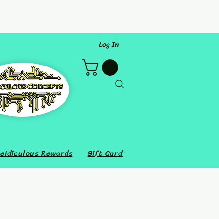
Log In
eidiculous Rewards
Gift Card