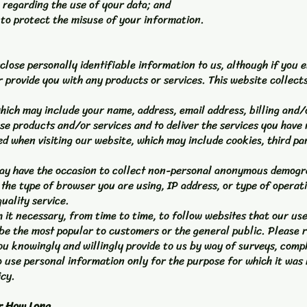
 regarding the use of your data; and
 to protect the misuse of your information.
sclose personally identifiable information to us, although if you e
or provide you with any products or services. This website collect
which may include your name, address, email address, billing and/
 products and/or services and to deliver the services you have 
ed when visiting our website, which may include cookies, third pa
may have the occasion to collect non-personal anonymous demogra
s the type of browser you are using, IP address, or type of operati
uality service.
 it necessary, from time to time, to follow websites that our u
e the most popular to customers or the general public. Please re
ou knowingly and willingly provide to us by way of surveys, com
e to use personal information only for the purpose for which it wa
icy.
r How Long