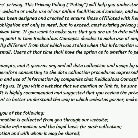
rs' privacy. This Privacy Policy ("Policy") will help you underst
 website or make use of our online facilities and services, and wh
has been designed and created to ensure those affiliated with Re
bligation not only to meet, but to exceed, most existing privacy 
given time. If you want to make sure that you are up to date with
 any point in time Reidiculous Concepts decides to make use of any
tly different from that which was stated when this information wa
email. Users at that time shall have the option as to whether to p
oncepts, and it governs any and all data collection and usage by 
erefore consenting to the data collection procedures expressed i
on and use of information by companies that Reidiculous Concept
by us. If you visit a website that we mention or link to, be sure 
. It is highly recommended and suggested that you review the priv
ent to better understand the way in which websites garner, make
 you of the following:
ormation is collected from you through our website;
iable information and the legal basis for such collection;
ation and with whom it may be shared;