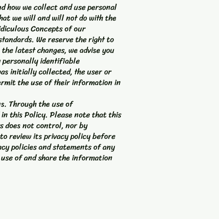
and how we collect and use personal
at we will and will not do with the
idiculous Concepts of our
standards. We reserve the right to
 the latest changes, we advise you
 personally identifiable
s initially collected, the user or
ermit the use of their information in
us. Through the use of
n this Policy. Please note that this
s does not control, nor by
to review its privacy policy before
acy policies and statements of any
 use of and share the information