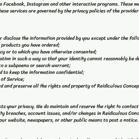
to Facebook, Instagram and other interactive programs. These ma
ese services are governed by the privacy policies of the provide
r disclose the information provided by you except under the fol
r products you have ordered;
licy or to which you have otherwise consented;
mation in such a way so that your identity cannot reasonably be 
 to a subpoena or search warrant;
ed to keep the information confidential;
 of Service;
rd and preserve all the rights and property of Reidiculous Concep
ts your privacy. We do maintain and reserve the right to contac
ity breaches, account issues, and/or changes in Reidiculous Conc
ur website, newspapers, or other public means to post a notice.