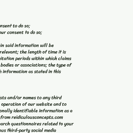
nsent to do so;
our consent to do so;
in said information will be
elevant; the length of time it is
itation periods within which claims
bodies or associations; the type of
 information as stated in this
lists and/or names to any third
 operation of our website and to
onally identifiable information as a
u from reidiculousconcepts.com
arch questionnaires related to your
ous third-party social media