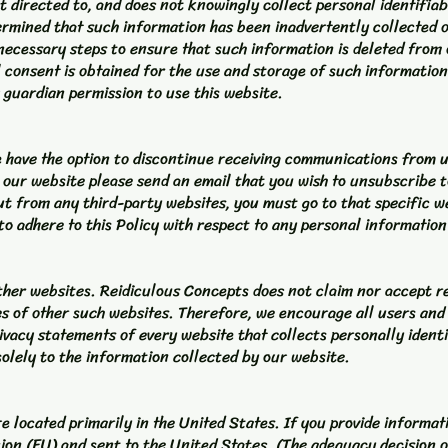
t directed to, and does not knowingly collect personal identifia
determined that such information has been inadvertently collected
 necessary steps to ensure that such information is deleted from 
al consent is obtained for the use and storage of such informatio
 guardian permission to use this website.
te have the option to discontinue receiving communications from 
 our website please send an email that you wish to unsubscribe 
ut from any third-party websites, you must go to that specific w
to adhere to this Policy with respect to any personal information
ther websites. Reidiculous Concepts does not claim nor accept re
es of other such websites. Therefore, we encourage all users and
ivacy statements of every website that collects personally ident
olely to the information collected by our website.
 located primarily in the United States. If you provide informati
ion (EU) and sent to the United States. (The adequacy decision