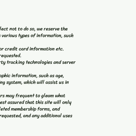
lect not to do so, we reserve the
s various types of information, such
or credit card information etc.
requested.
rty tracking technologies and server
phic information, such as age,
ng system, which will assist us in
sers may frequent to gleam what
st assured that this site will only
pleted membership forms, and
s requested, and any additional uses