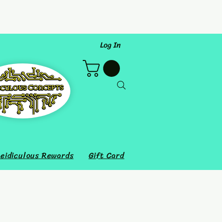
Log In
eidiculous Rewards
Gift Card