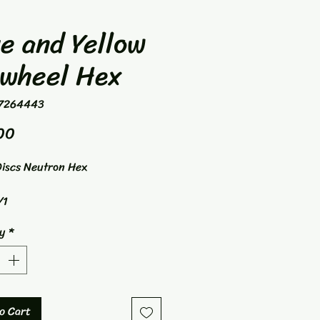
e and Yellow
nwheel Hex
7264443
Price
00
iscs Neutron Hex
/1
nge
y
*
o Cart