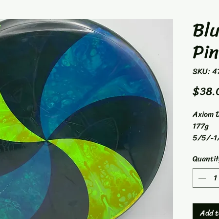
Blu
Pi
SKU: 4
$38.
Axiom D
177g
5/5/-1
Mid-Ra
Quantit
Add t