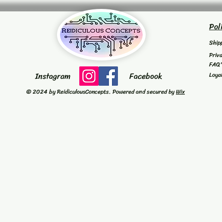
Pol
Ship
Priv
FAQ
Instagram
Facebook
Loya
© 2024 by ReidiculousConcepts. Powered and secured by
Wix