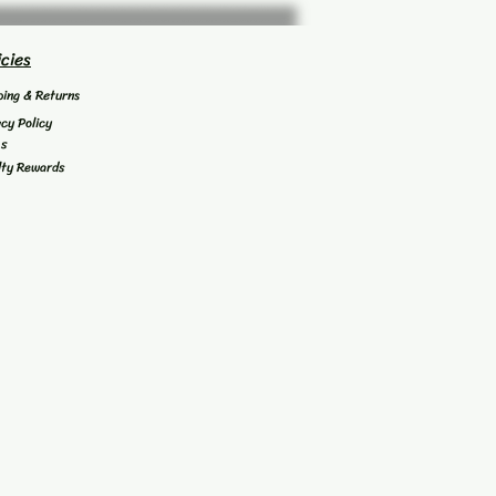
icies
ping & Returns
acy Policy
's
lty Rewards