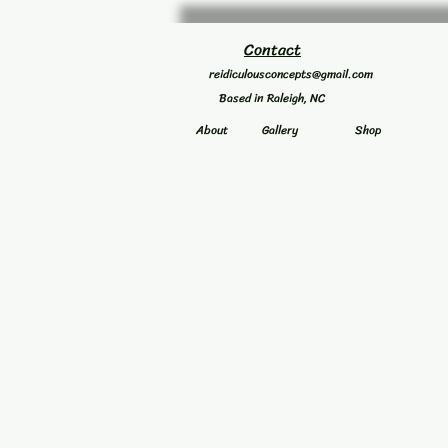
Contact
reidiculousconcepts@gmail.com
Based in Raleigh, NC
About
Gallery
Shop