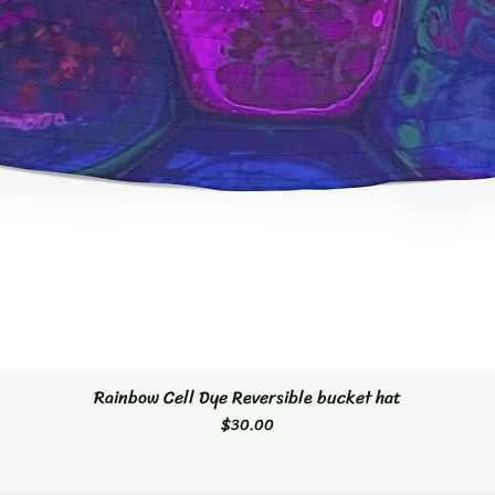
Rainbow Cell Dye Reversible bucket hat
Quick View
Price
$30.00