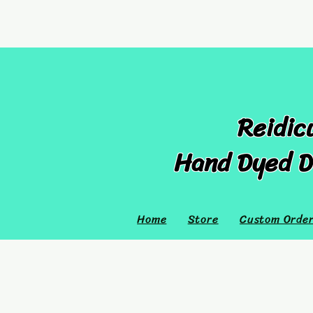
Reidic
Hand Dyed D
Home
Store
Custom Orde