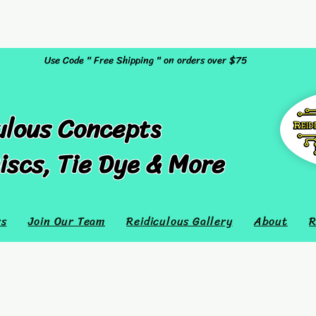
Use Code " Free Shipping " on orders over $75
ulous Concepts
iscs, Tie Dye & More
rs
Join Our Team
Reidiculous Gallery
About
R