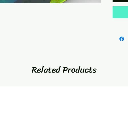
Related Products