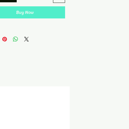
Buy Now