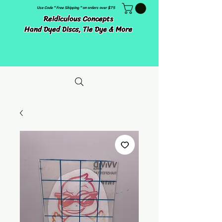
Use Code " Free Shipping " on orders over $75
Reidiculous Concepts
Hand Dyed Discs, Tie Dye & More