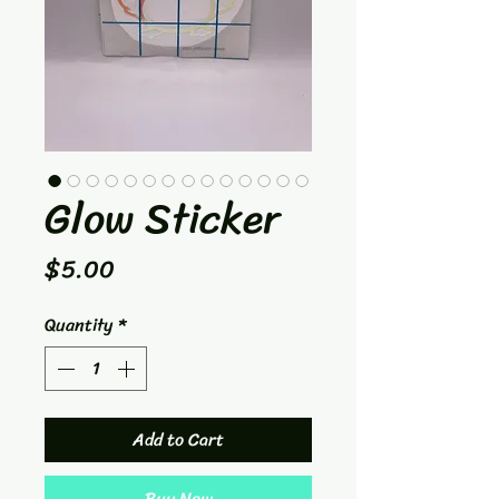
Glow Sticker
Price
$5.00
Quantity
*
Add to Cart
Buy Now