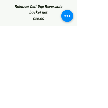
Rainbow Cell Dye Reversible
Tropical Citrus Blast W
bucket hat
Price
$30.00
Instagram
Facebook
Contact
reidiculousconcepts@gmail.com