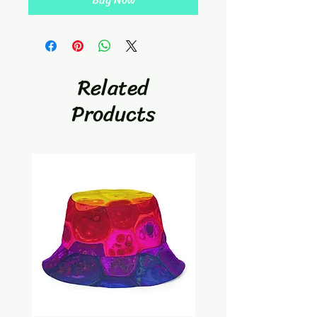
Related
Products