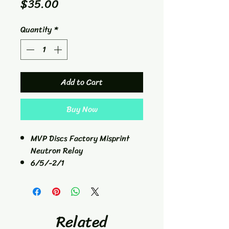
Price
$35.00
Quantity
*
Add to Cart
Buy Now
MVP Discs Factory Misprint
Neutron Relay
6/5/-2/1
Fairway Driver
167g
Related