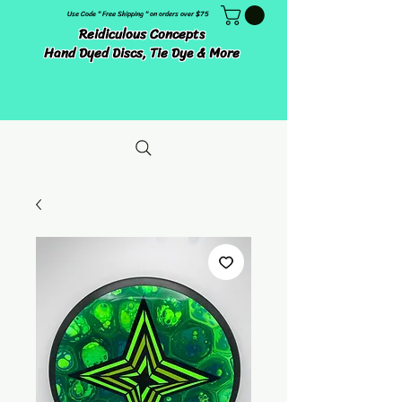
Use Code " Free Shipping " on orders over $75
Reidiculous Concepts
Hand Dyed Discs, Tie Dye & More