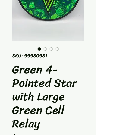
SKU: 55580581
Green 4-
Pointed Star
with Large
Green Cell
Relay