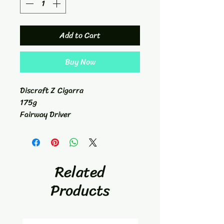
Add to Cart
Buy Now
Discraft Z Cigarra
175g
Fairway Driver
7/6/-1/2/1.3
Related
Products