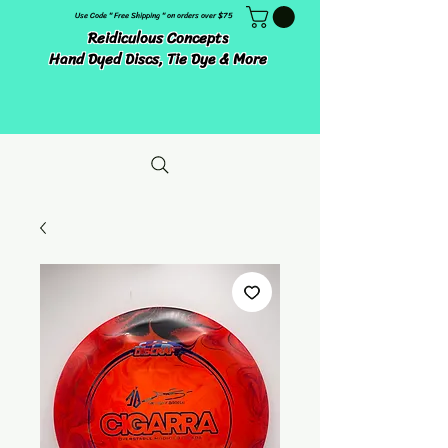
Use Code " Free Shipping " on orders over $75
Reidiculous Concepts
Hand Dyed Discs, Tie Dye & More