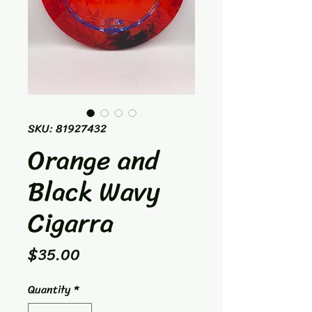
SKU: 81927432
Orange and
Black Wavy
Cigarra
Price
$35.00
Quantity
*