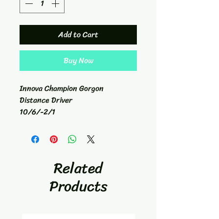
Add to Cart
Buy Now
Innova Champion Gorgon
Distance Driver
10/6/-2/1
176g
Related
Products