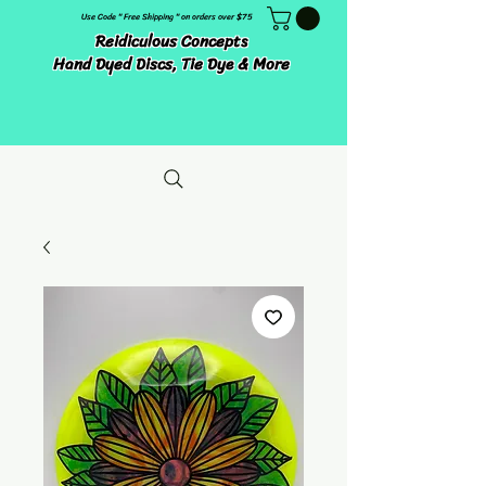
Use Code " Free Shipping " on orders over $75
Reidiculous Concepts
Hand Dyed Discs, Tie Dye & More