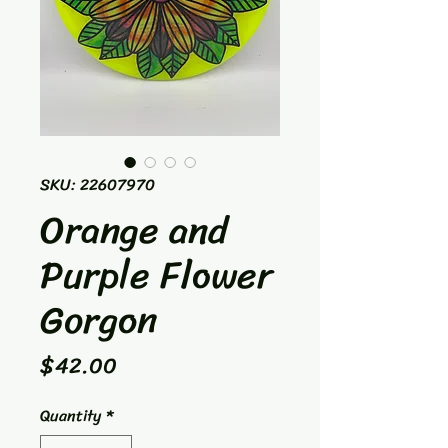
SKU: 22607970
Orange and
Purple Flower
Gorgon
Price
$42.00
Quantity
*