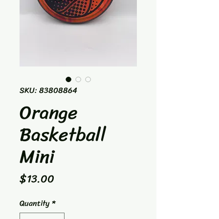
SKU: 83808864
Orange
Basketball
Mini
Price
$13.00
Quantity
*