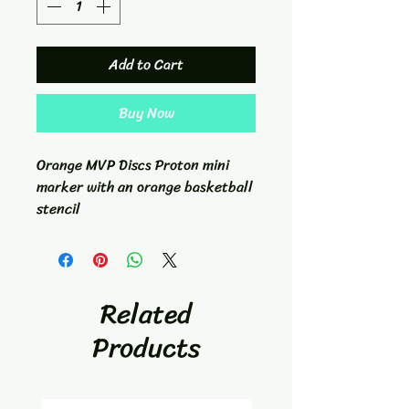
Add to Cart
Buy Now
Orange MVP Discs Proton mini
marker with an orange basketball
stencil
Related
Products