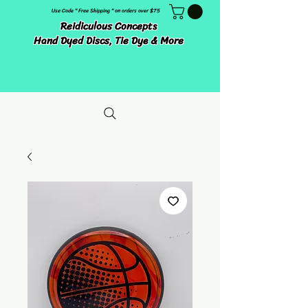
Use Code " Free Shipping " on orders over $75
Reidiculous Concepts
Hand Dyed Discs, Tie Dye & More