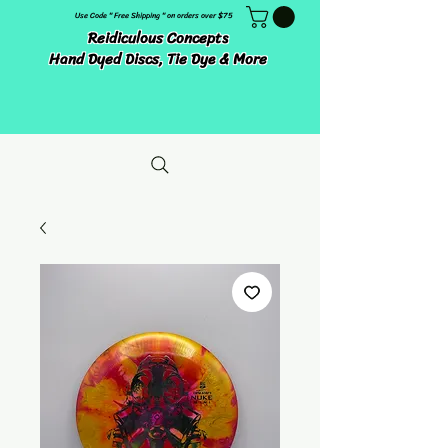
Use Code " Free Shipping " on orders over $75
Reidiculous Concepts
Hand Dyed Discs, Tie Dye & More