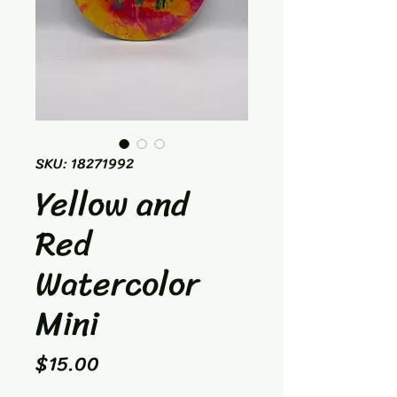
SKU: 18271992
Yellow and
Red
Watercolor
Mini
Price
$15.00