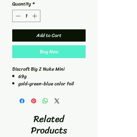
Quantity
*
Add to Cart
Buy Now
Discraft Big Z Nuke Mini
69g
gold-green-blue color foil
change
Related
Products