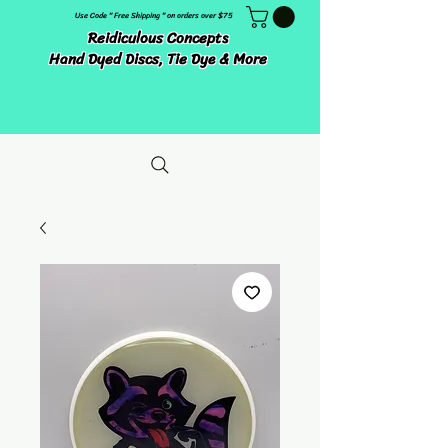
Use Code " Free Shipping " on orders over $75
Reidiculous Concepts
Hand Dyed Discs, Tie Dye & More