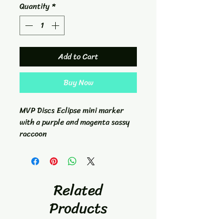
Quantity
*
Add to Cart
Buy Now
MVP Discs Eclipse mini marker
with a purple and magenta sassy
raccoon
Related
Products