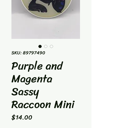
SKU: 89797490
Purple and
Magenta
Sassy
Raccoon Mini
Price
$14.00