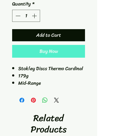
Quantity
*
Add to Cart
Buy Now
Stokley Discs Thermo Cardinal
179g
Mid-Range
5/4/0/2.5
Related
Products