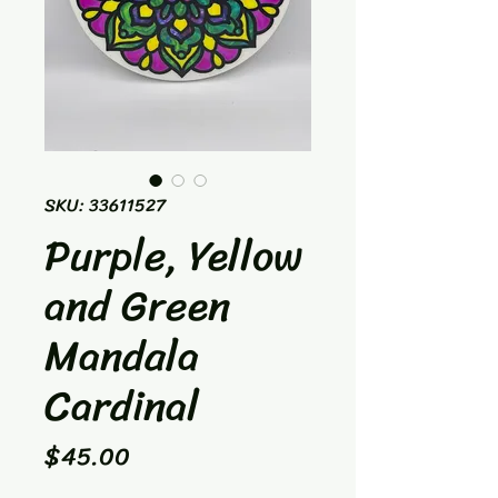
SKU: 33611527
Purple, Yellow
and Green
Mandala
Cardinal
Price
$45.00