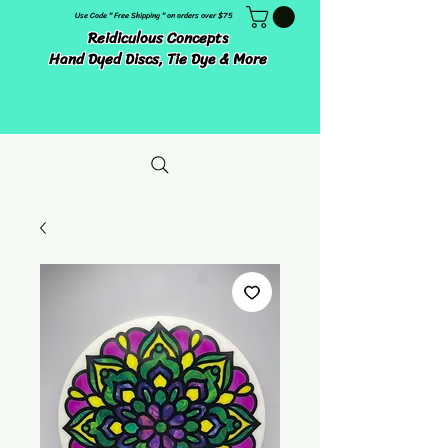
Use Code " Free Shipping " on orders over $75
Reidiculous Concepts
Hand Dyed Discs, Tie Dye & More