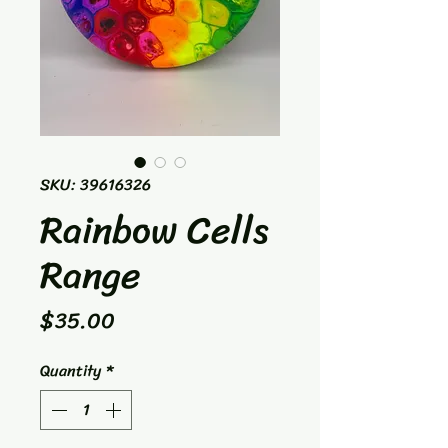
SKU: 39616326
Rainbow Cells
Range
Price
$35.00
Quantity
*