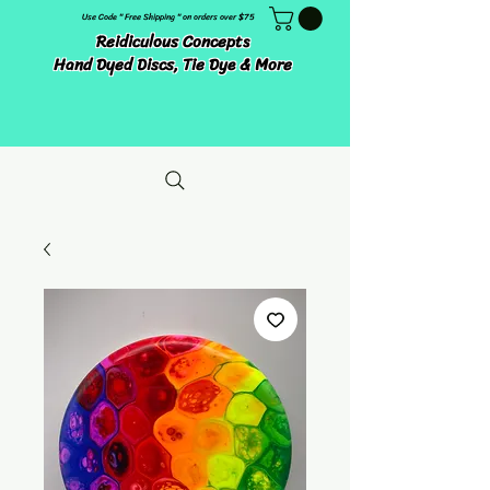
Use Code " Free Shipping " on orders over $75
Reidiculous Concepts
Hand Dyed Discs, Tie Dye & More