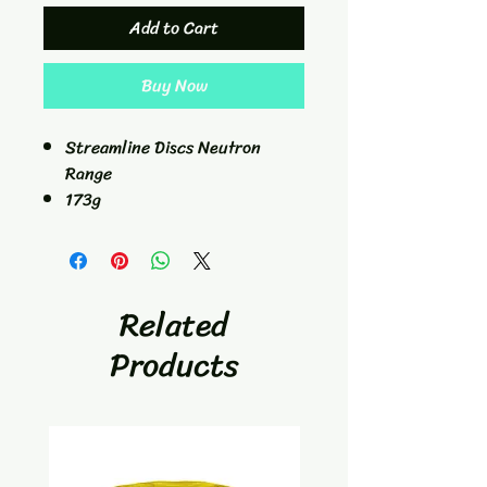
Add to Cart
Buy Now
Streamline Discs Neutron
Range
173g
2/1/-0.5/0.5
Putt/Approach
Related
Products