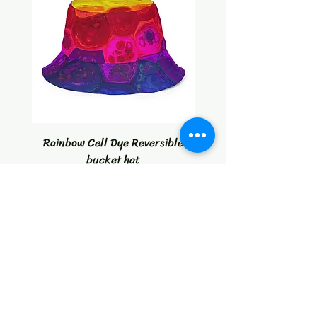
Rainbow Cell Dye Reversible
Tropical Citrus Blast W
bucket hat
Price
$30.00