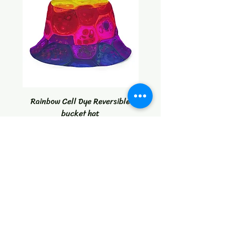
Rainbow Cell Dye Reversible
Tropical Citrus Blast W
bucket hat
Price
$30.00