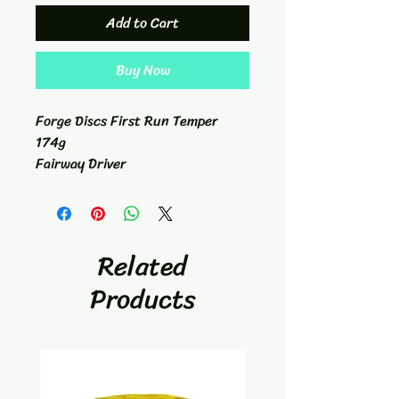
Add to Cart
Buy Now
Forge Discs First Run Temper
174g
Fairway Driver
7/4/-1/2
Related
Products