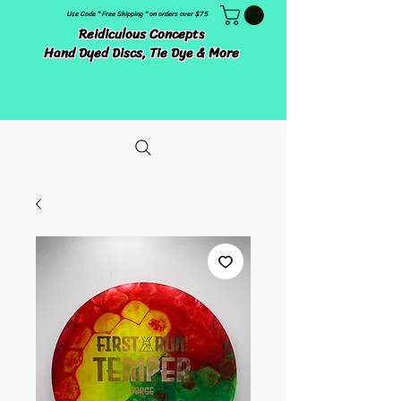
Use Code " Free Shipping " on orders over $75
Reidiculous Concepts
Hand Dyed Discs, Tie Dye & More