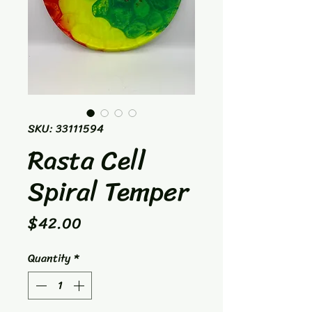
SKU: 33111594
Rasta Cell
Spiral Temper
Price
$42.00
Quantity
*