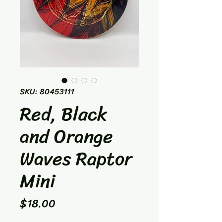
SKU: 80453111
Red, Black
and Orange
Waves Raptor
Mini
Price
$18.00