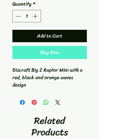
Quantity
*
Add to Cart
Buy Now
Discraft Big Z Raptor Mini with a
red, black and orange waves
design
Related
Products