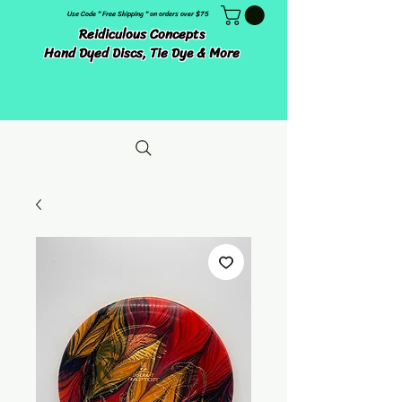
Use Code " Free Shipping " on orders over $75
Reidiculous Concepts
Hand Dyed Discs, Tie Dye & More