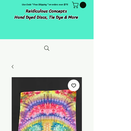
Use Code " Free Shipping " on orders over $75
Reidiculous Concepts
Hand Dyed Discs, Tie Dye & More