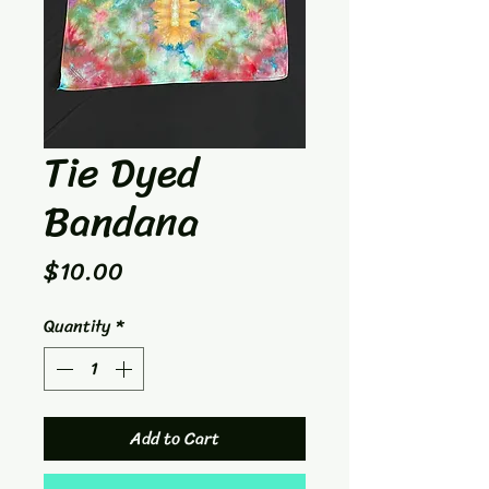
Tie Dyed
Bandana
Price
$10.00
Quantity
*
Add to Cart