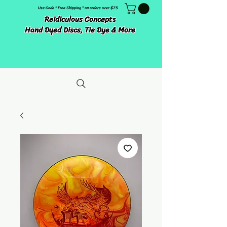
Use Code " Free Shipping " on orders over $75
Reidiculous Concepts
Hand Dyed Discs, Tie Dye & More