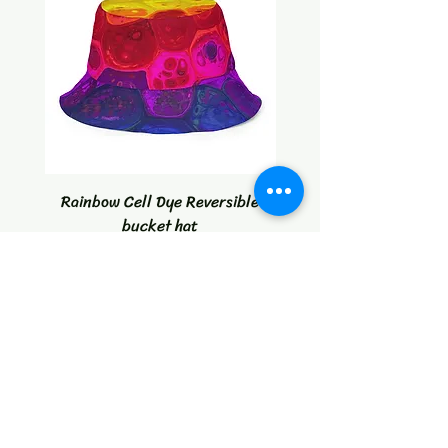
Rainbow Cell Dye Reversible
Tropical Citrus Blast W
bucket hat
Price
$30.00