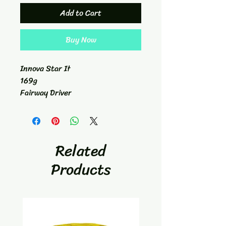
Add to Cart
Buy Now
Innova Star It
169g
Fairway Driver
7/6/-2/1
Related
Products