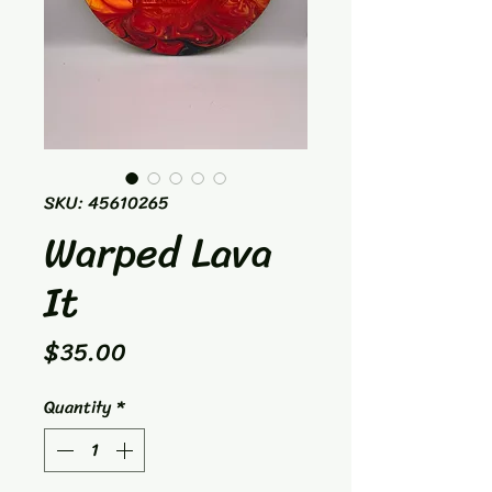
SKU: 45610265
Warped Lava
It
Price
$35.00
Quantity
*