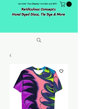
Use Code " Free Shipping " on orders over $75
Reidiculous Concepts
Hand Dyed Discs, Tie Dye & More