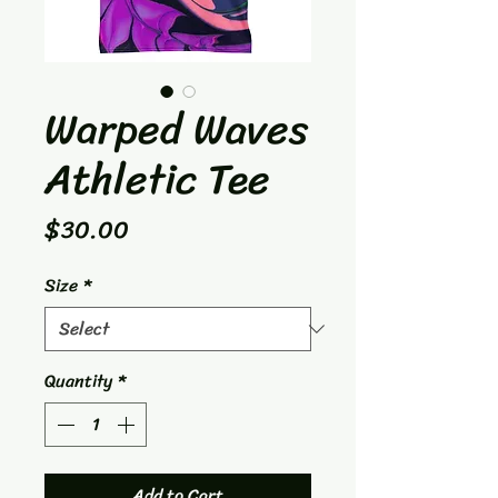
Warped Waves
Athletic Tee
Price
$30.00
Size
*
Quantity
*
Add to Cart