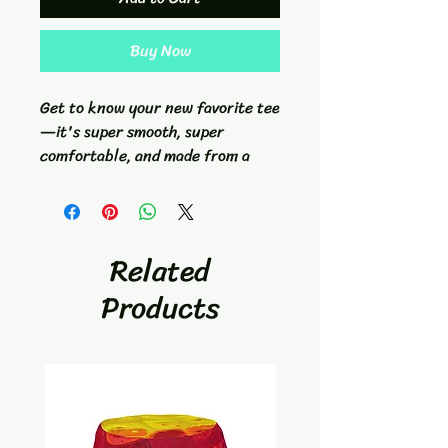
Buy Now
Get to know your new favorite tee
—it's super smooth, super
comfortable, and made from a
cotton touch polyester jersey
that won't fade after washing.
Warped Waves athletic tee was
Related
created from Reidiculous
Products
Concepts original disc golf dye
artwork.- Fabric composition in
the EU: 96% polyester, 4%
spandex- Fabric composition in
the US: 93% polyester, 7%
spandex- Fabric weight in the EU:
6.34 oz./yd.² (215 g/m²)- Fabric