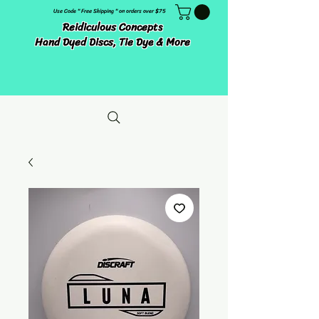
Use Code " Free Shipping " on orders over $75
Reidiculous Concepts
Hand Dyed Discs, Tie Dye & More