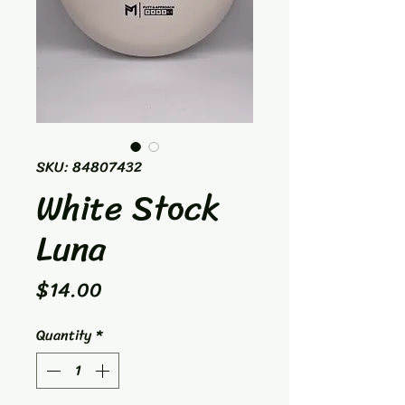
SKU: 84807432
White Stock
Luna
Price
$14.00
Quantity
*