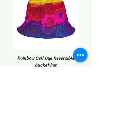
Rainbow Cell Dye Reversible
Tropical Citrus Blast W
bucket hat
Price
$30.00