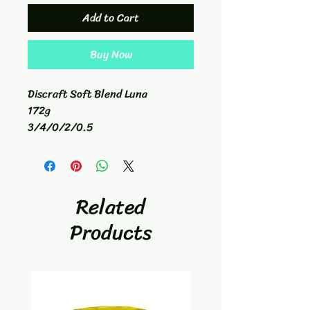
Add to Cart
Buy Now
Discraft Soft Blend Luna
172g
3/4/0/2/0.5
Putt/Appraoch
Related
Products