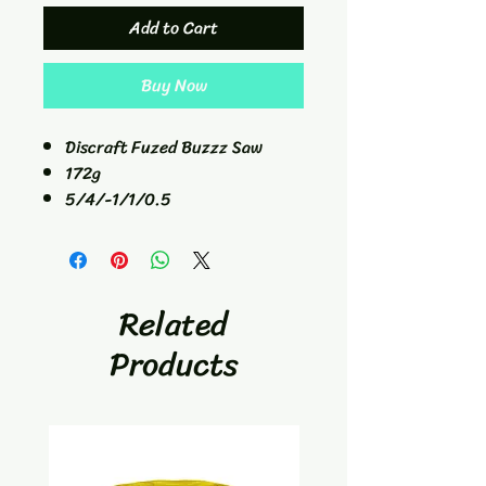
Add to Cart
Buy Now
Discraft Fuzed Buzzz Saw
172g
5/4/-1/1/0.5
Mid-Range
Related
Products