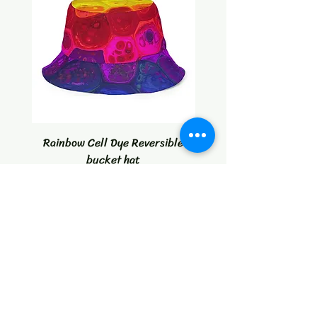
Rainbow Cell Dye Reversible
Tropical Citrus Blast W
bucket hat
Price
$30.00