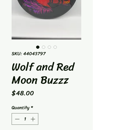
SKU: 44043797
Wolf and Red
Moon Buzzz
Price
$48.00
Quantity
*