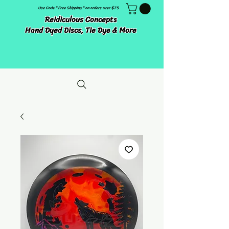
Use Code " Free Shipping " on orders over $75
Reidiculous Concepts
Hand Dyed Discs, Tie Dye & More