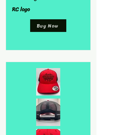
RC logo
Buy Now
Read More