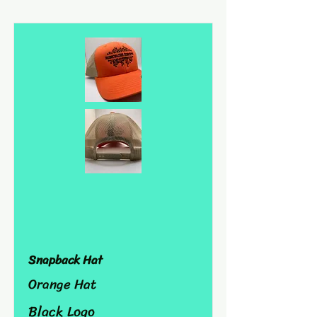
Snapback Hat
Orange Hat
Black Logo