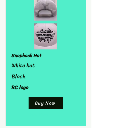
Snapback Hat
White hat
Black
RC logo
Buy Now
Read More