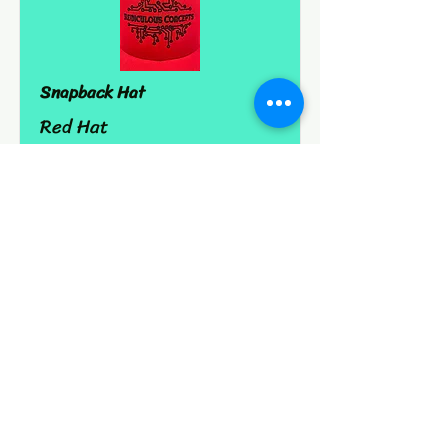
Snapback Hat
Red Hat
Black
RC logo
Buy Now
Read More