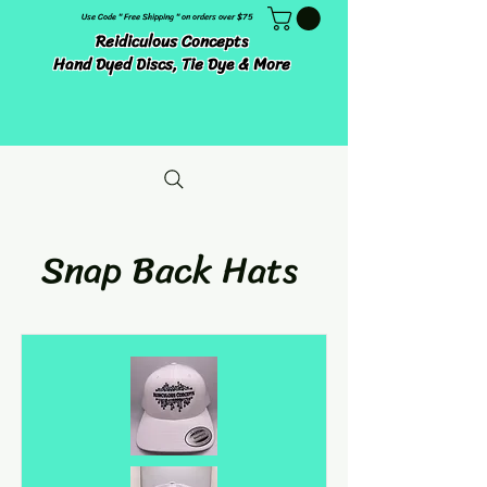
Use Code " Free Shipping " on orders over $75
Reidiculous Concepts
Hand Dyed Discs, Tie Dye & More
Snap Back Hats