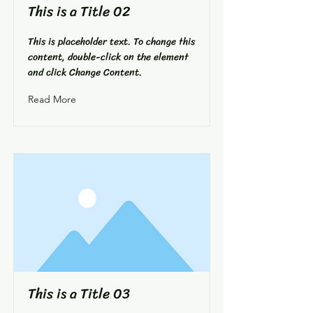
This is a Title 02
This is placeholder text. To change this
content, double-click on the element
and click Change Content.
Read More
This is a Title 03