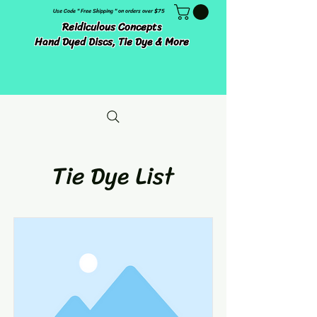
Use Code " Free Shipping " on orders over $75
Reidiculous Concepts
Hand Dyed Discs, Tie Dye & More
Tie Dye List