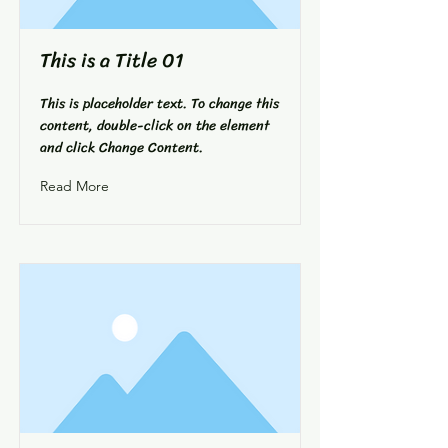
This is a Title 01
This is placeholder text. To change this
content, double-click on the element
and click Change Content.
Read More