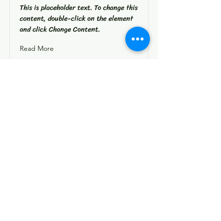
This is placeholder text. To change this
content, double-click on the element
and click Change Content.
Read More
Instagram
Facebook
Contact