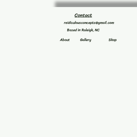
Contact
reidiculousconcepts@gmail.com
Based in Raleigh, NC
About
Gallery
Shop