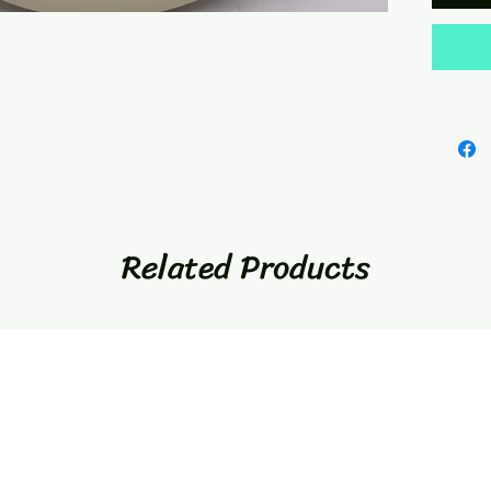
Related Products