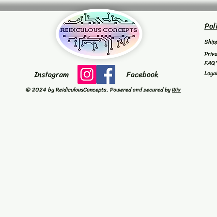
Pol
Ship
Priv
FAQ
Instagram
Facebook
Loya
© 2024 by ReidiculousConcepts. Powered and secured by
Wix