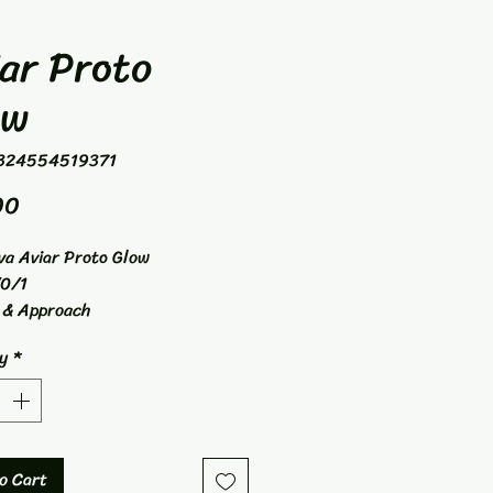
ar Proto
ow
324554519371
Price
00
va Aviar Proto Glow
0/1
 & Approach
y
*
o Cart