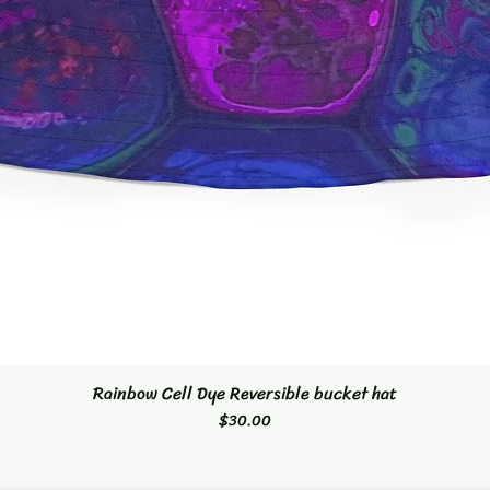
Rainbow Cell Dye Reversible bucket hat
Quick View
Price
$30.00