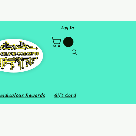
Log In
eidiculous Rewards
Gift Card