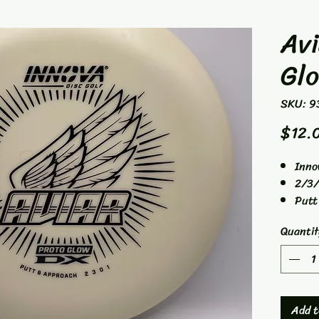
Avi
Gl
SKU: 9
$12.
Inno
2/3/
Putt
Quantit
Add t