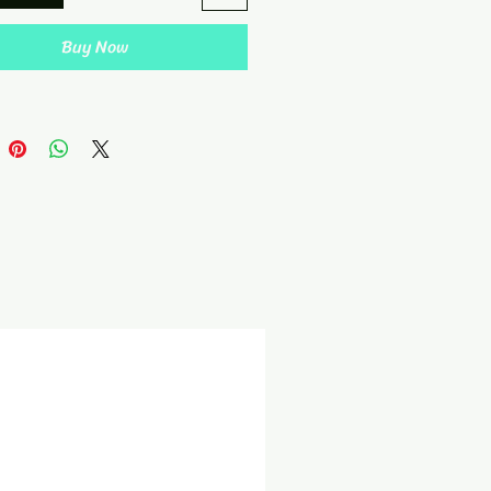
Buy Now