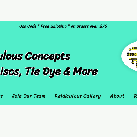
Use Code " Free Shipping " on orders over $75
ulous Concepts
iscs, Tie Dye & More
rs
Join Our Team
Reidiculous Gallery
About
R