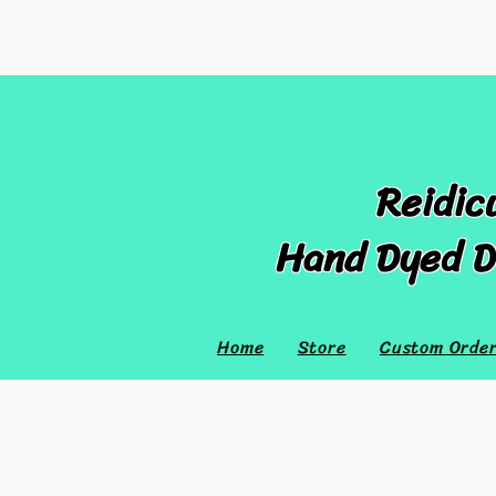
Reidic
Hand Dyed D
Home
Store
Custom Orde