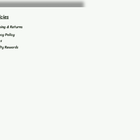
icies
ping & Returns
acy Policy
's
lty Rewards