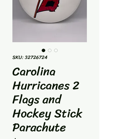
SKU: 32726724
Carolina
Hurricanes 2
Flags and
Hockey Stick
Parachute