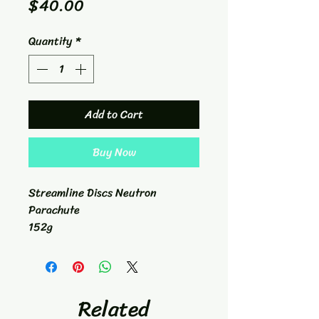
Price
$40.00
Quantity
*
Add to Cart
Buy Now
Streamline Discs Neutron
Parachute
152g
Putt/Approach
1/7/0/0.5
Related