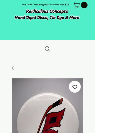
Use Code " Free Shipping " on orders over $75
Reidiculous Concepts
Hand Dyed Discs, Tie Dye & More