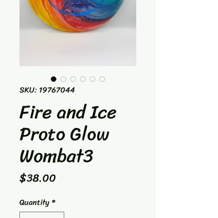
SKU: 19767044
Fire and Ice
Proto Glow
Wombat3
Price
$38.00
Quantity
*