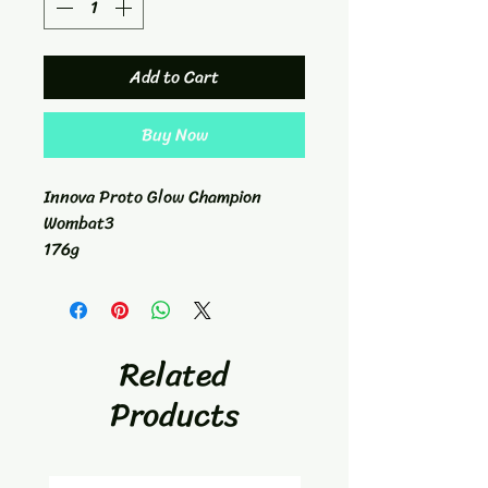
Add to Cart
Buy Now
Innova Proto Glow Champion
Wombat3
176g
Mid-Range
5/6/-1/0
Related
Products