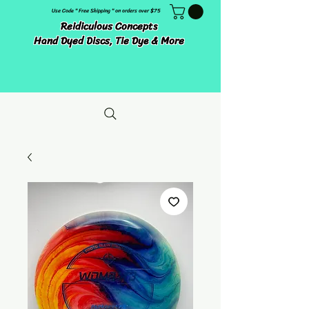
Use Code " Free Shipping " on orders over $75
Reidiculous Concepts
Hand Dyed Discs, Tie Dye & More