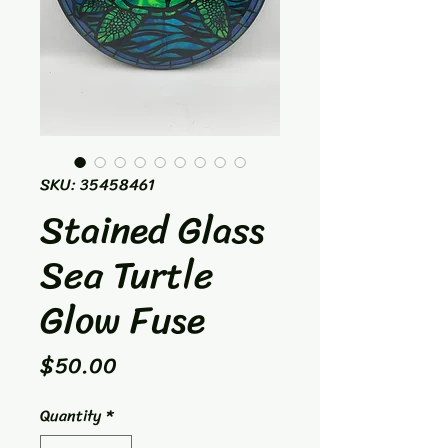
SKU: 35458461
Stained Glass
Sea Turtle
Glow Fuse
Price
$50.00
Quantity
*