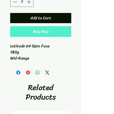
Add to Cart
Buy Now
Latitude 64 Opto Fuse
180g
Mid-Range
5/6/-1/0
Related
Products