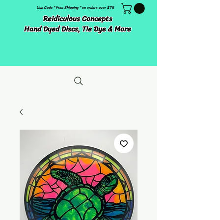
Use Code " Free Shipping " on orders over $75
Reidiculous Concepts
Hand Dyed Discs, Tie Dye & More