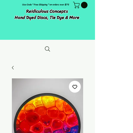
Use Code " Free Shipping " on orders over $75
Reidiculous Concepts
Hand Dyed Discs, Tie Dye & More