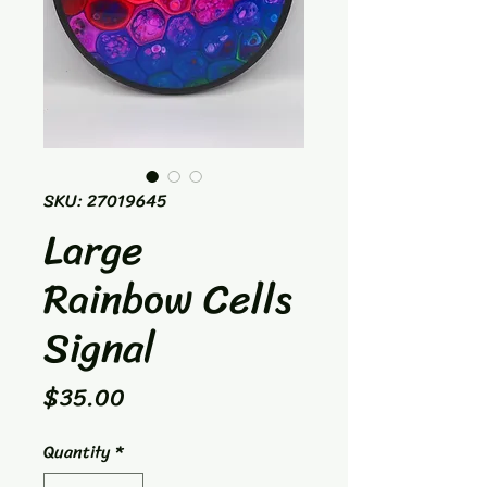
SKU: 27019645
Large
Rainbow Cells
Signal
Price
$35.00
Quantity
*