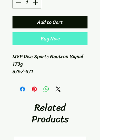
Add to Cart
Buy Now
MVP Disc Sports Neutron Signal
173g
6/5/-3/1
Fairway Driver
Related
Products