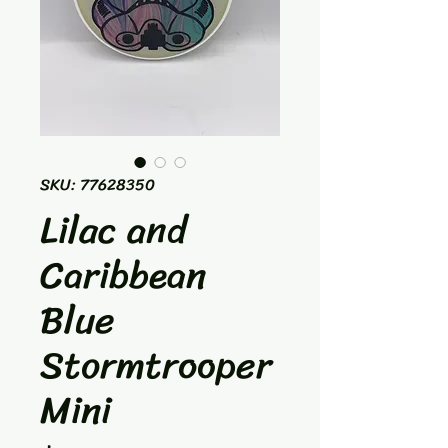
SKU: 77628350
Lilac and
Caribbean
Blue
Stormtrooper
Mini