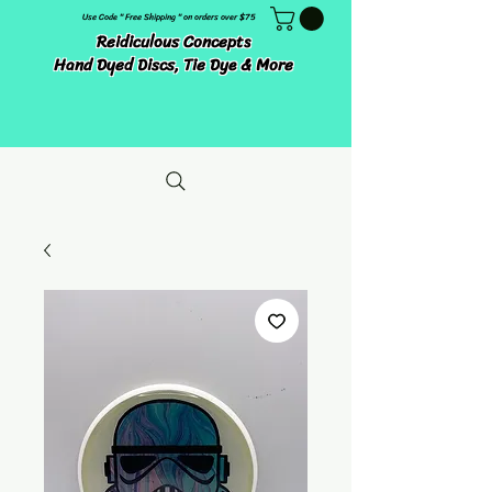
Use Code " Free Shipping " on orders over $75
Reidiculous Concepts
Hand Dyed Discs, Tie Dye & More