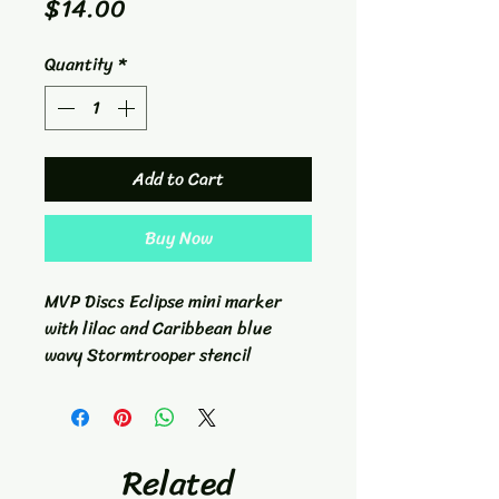
Price
$14.00
Quantity
*
Add to Cart
Buy Now
MVP Discs Eclipse mini marker
with lilac and Caribbean blue
wavy Stormtrooper stencil
Related