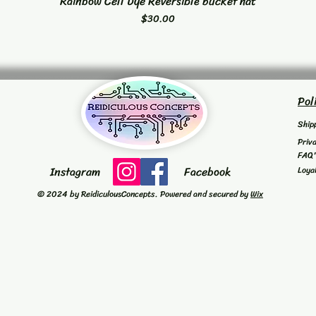
Rainbow Cell Dye Reversible bucket hat
Quick View
Price
$30.00
Pol
Ship
Priv
FAQ
Instagram
Facebook
Loya
© 2024 by ReidiculousConcepts. Powered and secured by
Wix