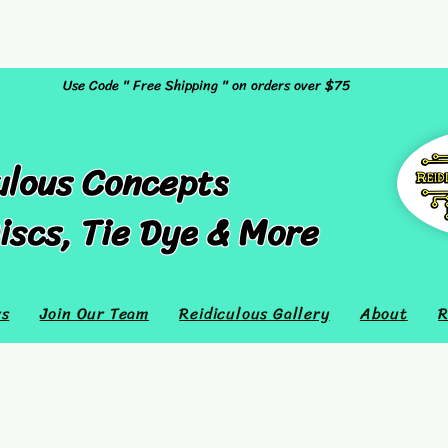
Use Code " Free Shipping " on orders over $75
ulous Concepts
iscs, Tie Dye & More
rs
Join Our Team
Reidiculous Gallery
About
R