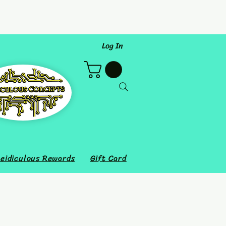
Log In
eidiculous Rewards
Gift Card