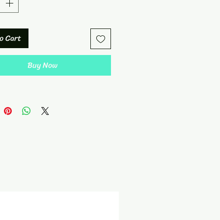
o Cart
Buy Now