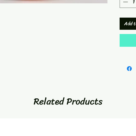
Add t
Related Products