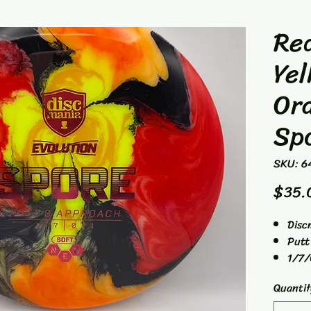
Red
Yel
Or
Sp
SKU: 6
$35.
Disc
Putt
1/7/
160g
Quantit