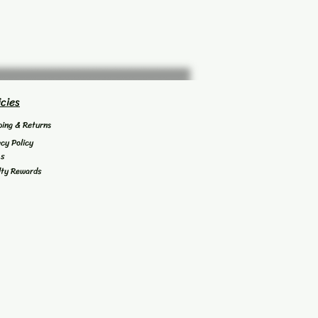
icies
ping & Returns
acy Policy
's
lty Rewards