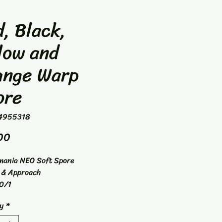
, Black,
low and
ange Warp
ore
4955318
Price
00
mania NEO Soft Spore
 & Approach
0/1
y
*