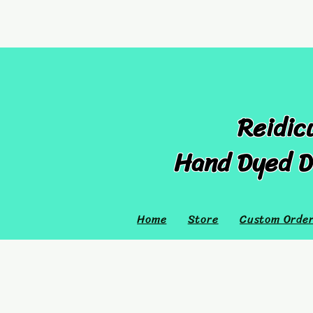
Reidic
Hand Dyed D
Home
Store
Custom Orde