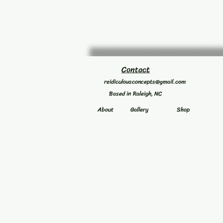
Contact
reidiculousconcepts@gmail.com
Based in Raleigh, NC
About
Gallery
Shop