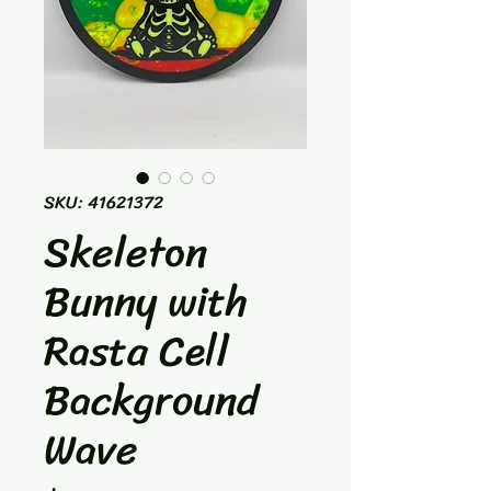
SKU: 41621372
Skeleton
Bunny with
Rasta Cell
Background
Wave