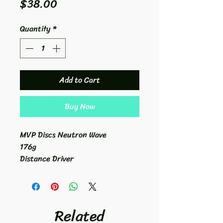
Price
$38.00
Quantity
*
Add to Cart
Buy Now
MVP Discs Neutron Wave
176g
Distance Driver
11/5/-2/2
Related