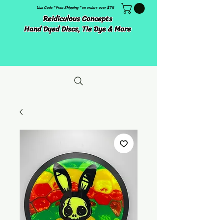
Use Code " Free Shipping " on orders over $75
Reidiculous Concepts
Hand Dyed Discs, Tie Dye & More