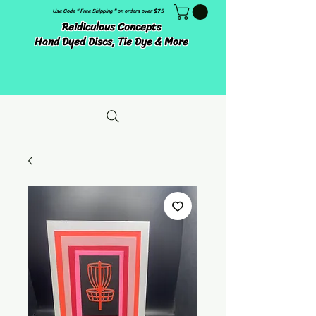
Use Code " Free Shipping " on orders over $75
Reidiculous Concepts
Hand Dyed Discs, Tie Dye & More