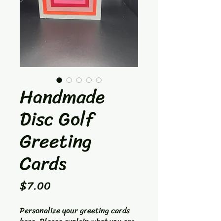
Handmade
Disc Golf
Greeting
Cards
Price
$7.00
Personalize your greeting cards