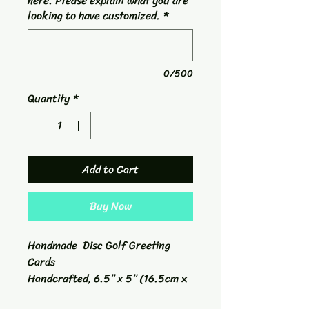
here. Please explain what you are
looking to have customized.
*
0/500
Quantity
*
Add to Cart
Buy Now
Handmade Disc Golf Greeting
Cards
Handcrafted, 6.5” x 5” (16.5cm x
12.7cm) white cardstock and