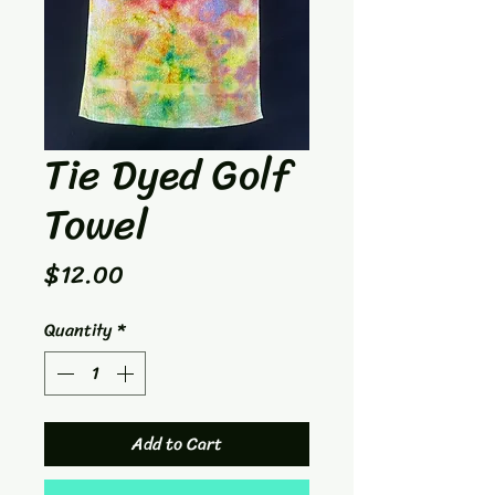
Tie Dyed Golf
Towel
Price
$12.00
Quantity
*
Add to Cart