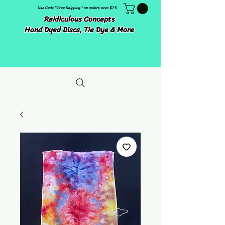
Use Code " Free Shipping " on orders over $75
Reidiculous Concepts
Hand Dyed Discs, Tie Dye & More