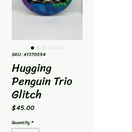
SKU: 41370594
Hugging
Penguin Trio
Glitch
Price
$45.00
Quantity
*