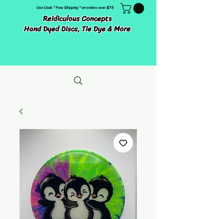
Use Code " Free Shipping " on orders over $75
Reidiculous Concepts
Hand Dyed Discs, Tie Dye & More