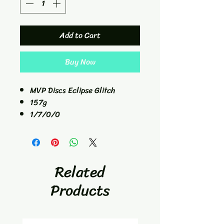
Add to Cart
Buy Now
MVP Discs Eclipse Glitch
157g
1/7/0/0
Hybrid Catch Disc
Related
Products