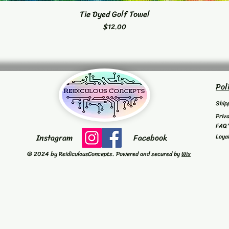
Tie Dyed Golf Towel
Quick View
Price
$12.00
Pol
Ship
Priv
FAQ
Instagram
Facebook
Loya
© 2024 by ReidiculousConcepts. Powered and secured by
Wix