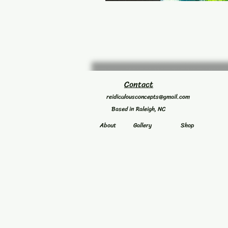
Contact
reidiculousconcepts@gmail.com
Based in Raleigh, NC
About
Gallery
Shop