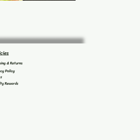
icies
ping & Returns
acy Policy
's
lty Rewards