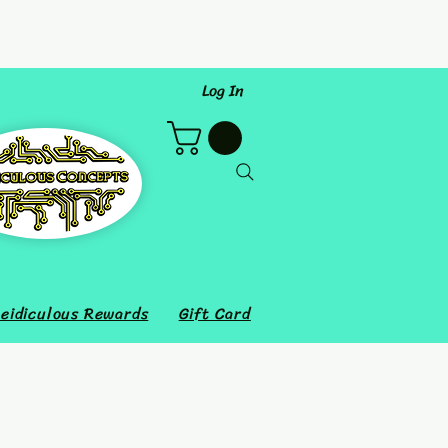
Log In
eidiculous Rewards
Gift Card