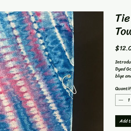
Tie
To
$12.
Introdu
Dyed Go
blye an
is made
Quantit
measure
perfect
clean a
towel i
experts
Add t
ensurin