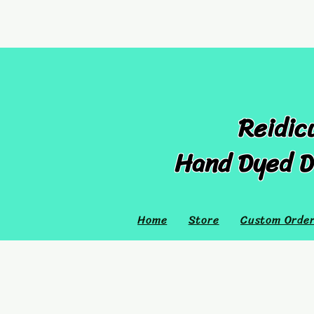
Reidic
Hand Dyed D
Home
Store
Custom Orde