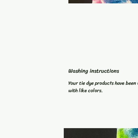
Washing instructions
Your tie dye products have been 
with like colors.