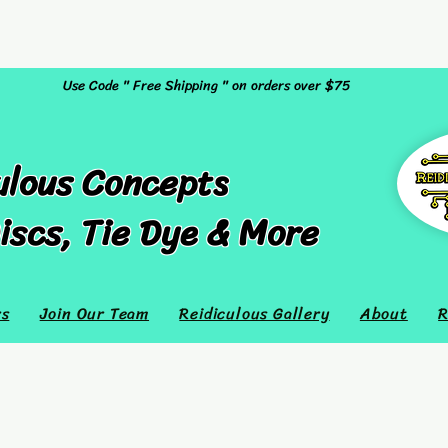
Use Code " Free Shipping " on orders over $75
ulous Concepts
iscs, Tie Dye & More
rs
Join Our Team
Reidiculous Gallery
About
R