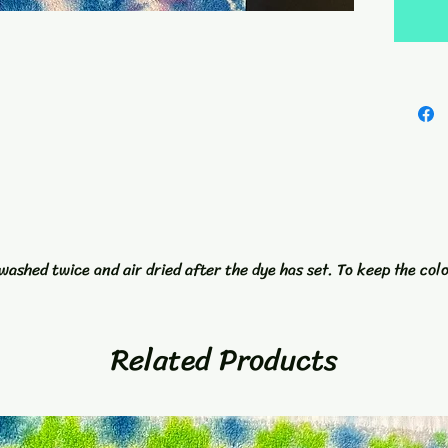
kind wo
grommet
not only
Add a p
accesso
Towel a
washed twice and air dried after the dye has set. To keep the col
Related Products