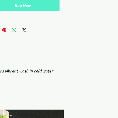
rk of art. Complete with a
Buy Now
 and hanging loop, this towel is
 stylish but practical as well.
op of color to your golf
ries with our Tie Dyed Golf
nd stand out on the green.
ors vibrant wash in cold water