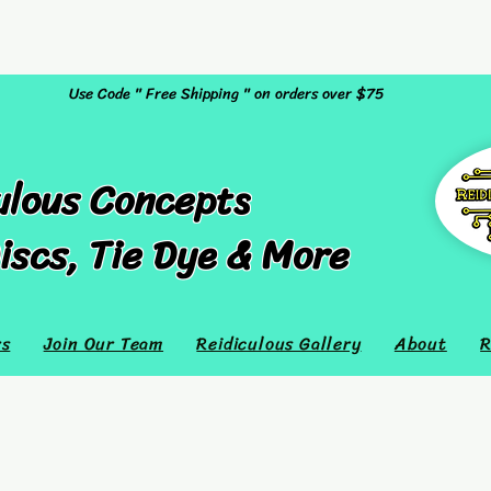
Use Code " Free Shipping " on orders over $75
ulous Concepts
iscs, Tie Dye & More
rs
Join Our Team
Reidiculous Gallery
About
R