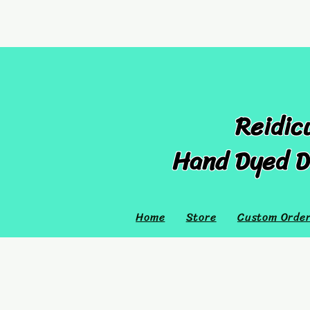
Reidic
Hand Dyed D
Home
Store
Custom Orde