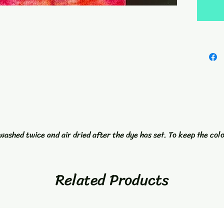
with a 
towel is
well. A
accesso
Towel a
washed twice and air dried after the dye has set. To keep the col
Related Products