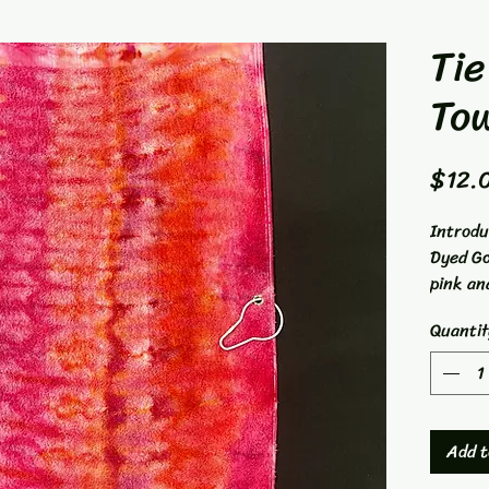
Tie
To
$12.
Introdu
Dyed Go
pink an
from 1
Quantit
15"x26"
keeping
course.
dyed by
Concept
Add t
one-of-