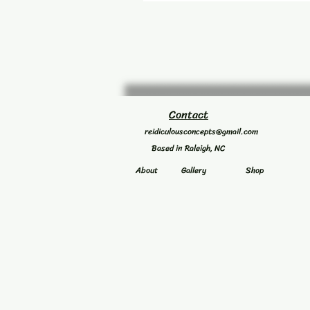
Contact
reidiculousconcepts@gmail.com
Based in Raleigh, NC
About
Gallery
Shop