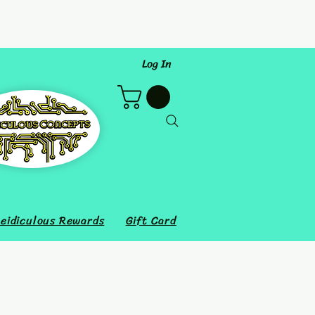
Log In
eidiculous Rewards
Gift Card