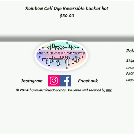
Rainbow Cell Dye Reversible bucket hat
Quick View
Price
$30.00
Pol
Ship
Priv
FAQ
Instagram
Facebook
Loya
© 2024 by ReidiculousConcepts. Powered and secured by
Wix