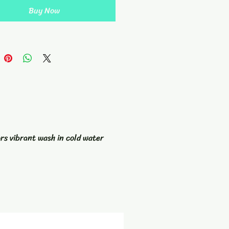
grommet and hanging loop, this
Buy Now
 not only stylish but practical as
dd a pop of color to your golf
ries with our Tie Dyed Golf
nd stand out on the green.
ors vibrant wash in cold water