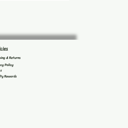
icies
ping & Returns
acy Policy
's
lty Rewards