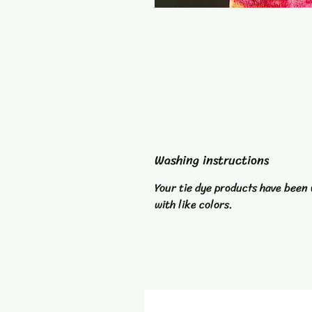
Washing instructions
Your tie dye products have been 
with like colors.