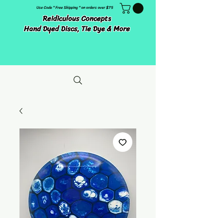
Use Code " Free Shipping " on orders over $75
Reidiculous Concepts
Hand Dyed Discs, Tie Dye & More