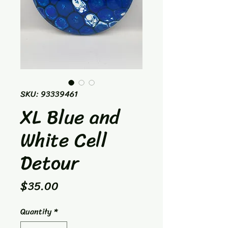
SKU: 93339461
XL Blue and
White Cell
Detour
Price
$35.00
Quantity
*