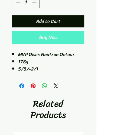
Add to Cart
Buy Now
MVP Discs Neutron Detour
178g
5/5/-2/1
Mid-Range
Related
Products