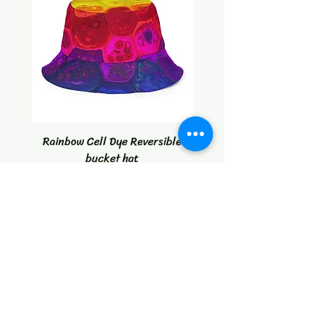
Rainbow Cell Dye Reversible
Tropical Citrus Blast W
bucket hat
Price
$30.00