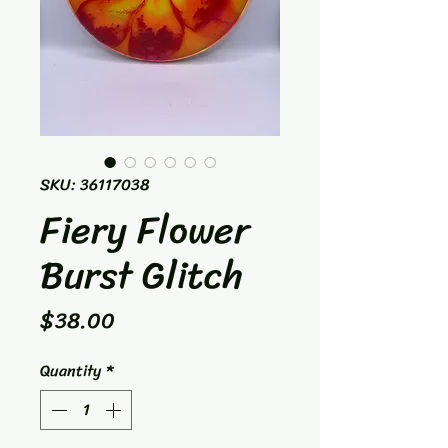
SKU: 36117038
Fiery Flower
Burst Glitch
Price
$38.00
Quantity
*