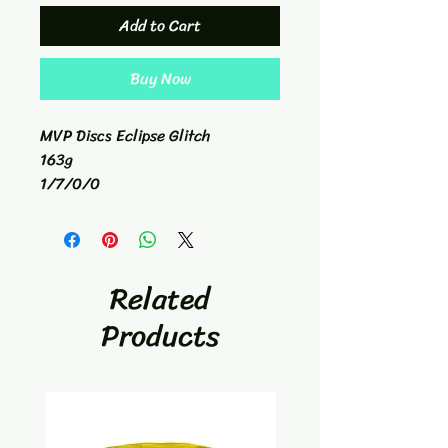
Add to Cart
Buy Now
MVP Discs Eclipse Glitch
163g
1/7/0/0
Hybrid Catch Disc
Related
Products