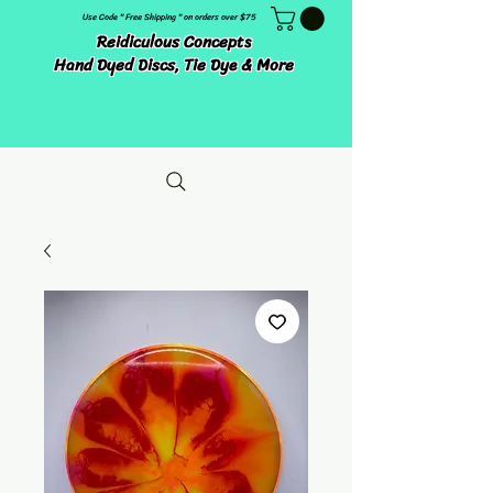
Use Code " Free Shipping " on orders over $75
Reidiculous Concepts
Hand Dyed Discs, Tie Dye & More