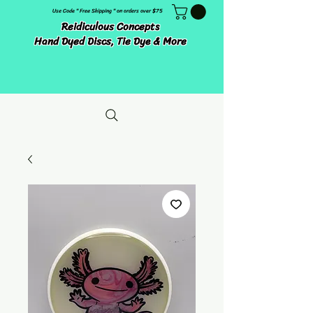
Use Code " Free Shipping " on orders over $75
Reidiculous Concepts
Hand Dyed Discs, Tie Dye & More