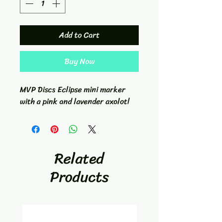
Add to Cart
Buy Now
MVP Discs Eclipse mini marker
with a pink and lavender axolotl
Related
Products