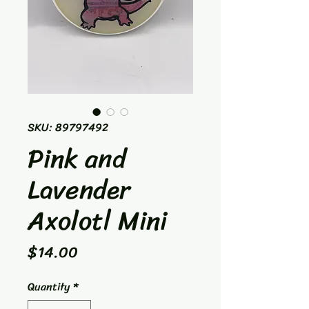
SKU: 89797492
Pink and
Lavender
Axolotl Mini
Price
$14.00
Quantity
*