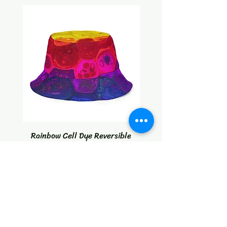
Rainbow Cell Dye Reversible
Tropical Citrus Blast W
bucket hat
Price
$30.00