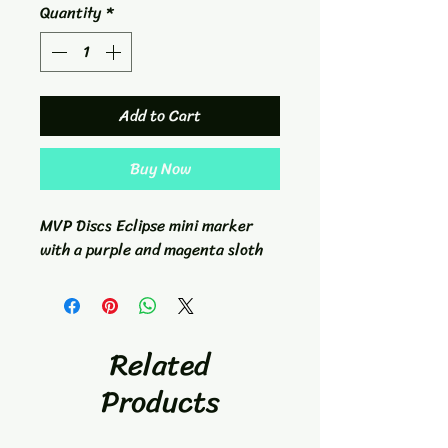
Quantity
*
Add to Cart
Buy Now
MVP Discs Eclipse mini marker
with a purple and magenta sloth
Related
Products