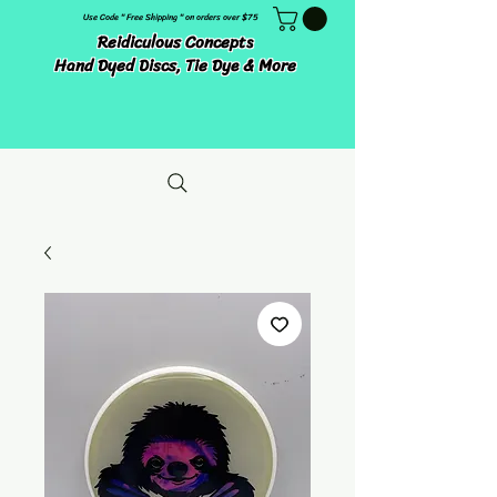
Use Code " Free Shipping " on orders over $75
Reidiculous Concepts
Hand Dyed Discs, Tie Dye & More