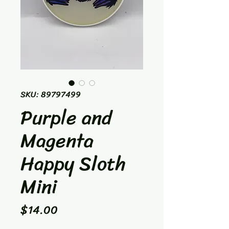
SKU: 89797499
Purple and
Magenta
Happy Sloth
Mini
Price
$14.00